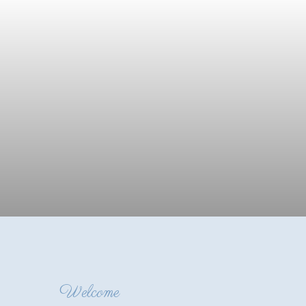
Welcome