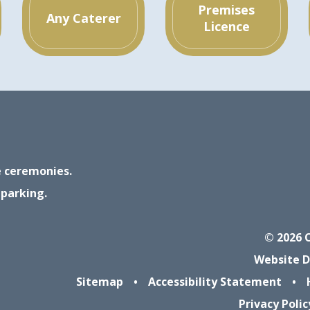
Premises
Any Caterer
Licence
ge ceremonies.
 parking.
© 2026 
Website D
Sitemap
•
Accessibility Statement
•
Privacy Polic