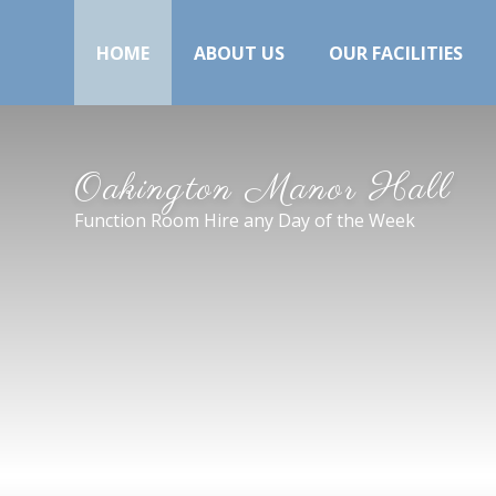
HOME
ABOUT US
OUR FACILITIES
Oakington Manor Hall
Function Room Hire any Day of the Week