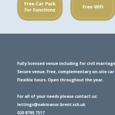
Free Car Park
Free WiFi
for Functions
Fully licensed venue including for civil marria
Secure venue. Free, complementary on-site car
Flexible hours. Open throughout the year.
For all of your needs please contact us:
lettings@oakmanor.brent.sch.uk
020 8795 7517