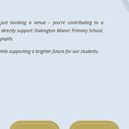
ust booking a venue – you're contributing to a
 directly support Oakington Manor Primary School,
pupils.
le supporting a brighter future for our students.