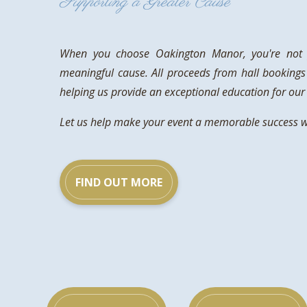
Supporting a Greater Cause
When you choose Oakington Manor, you're not j
meaningful cause. All proceeds from hall bookings
helping us provide an exceptional education for our 
Let us help make your event a memorable success whi
FIND OUT MORE