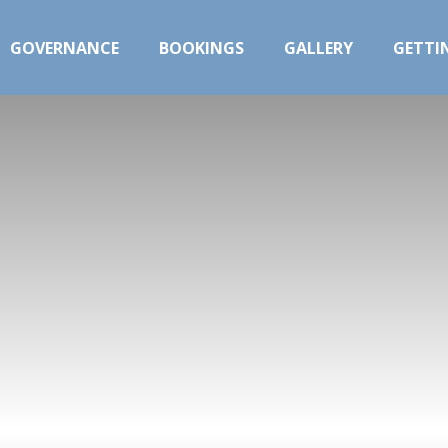
GOVERNANCE
BOOKINGS
GALLERY
GETTI