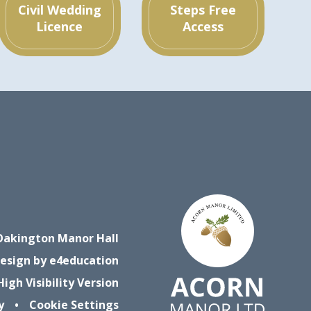
Civil Wedding
Steps Free
Licence
Access
Oakington Manor Hall
esign by
e4education
High Visibility Version
y
•
Cookie Settings