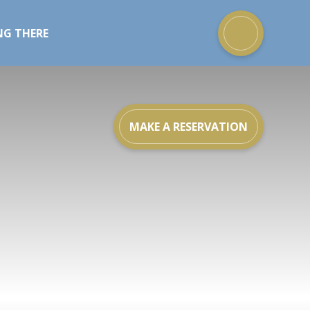
NG THERE
MAKE A RESERVATION