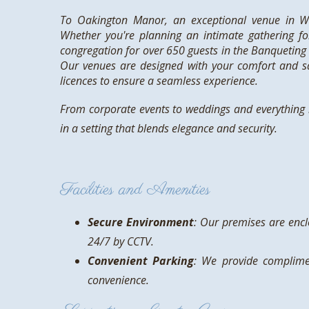
To Oakington Manor, an exceptional venue in We
Whether you're planning an intimate gathering fo
congregation for over 650 guests in the Banqueting 
Our venues are designed with your comfort and sa
licences to ensure a seamless experience.
From corporate events to weddings and everything i
in a setting that blends elegance and security.
Facilities and Amenities
Secure Environment
: Our premises are enc
24/7 by CCTV.
Convenient Parking
: We provide complime
convenience.