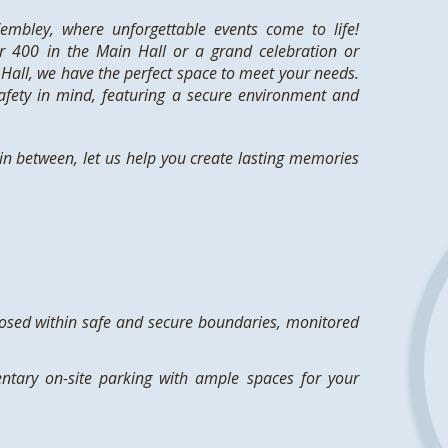
mbley, where unforgettable events come to life!
r 400 in the Main Hall or a grand celebration or
Hall, we have the perfect space to meet your needs.
fety in mind, featuring a secure environment and
n between, let us help you create lasting memories
losed within safe and secure boundaries, monitored
ntary on-site parking with ample spaces for your