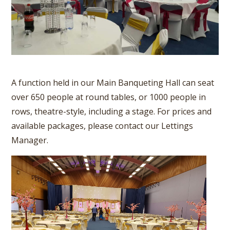
A function held in our Main Banqueting Hall can seat
over 650 people at round tables, or 1000 people in
rows, theatre-style, including a stage. For prices and
available packages, please contact our Lettings
Manager.