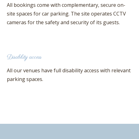
All bookings come with complementary, secure on-
site spaces for car parking. The site operates CCTV
cameras for the safety and security of its guests.
Disability access
All our venues have full disability access with relevant
parking spaces.