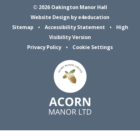
© 2026 Oakington Manor Hall
Website Design by
e4education
Sitemap
•
Accessibility Statement
•
High
Visibility Version
Privacy Policy
•
Cookie Settings