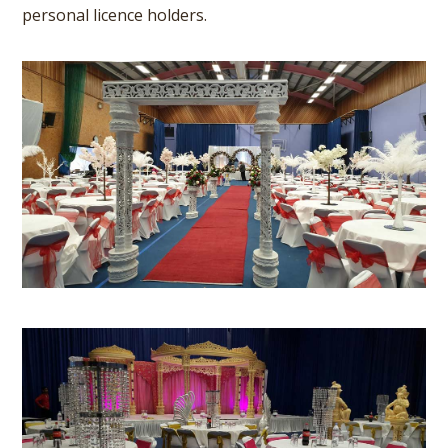
personal licence holders.