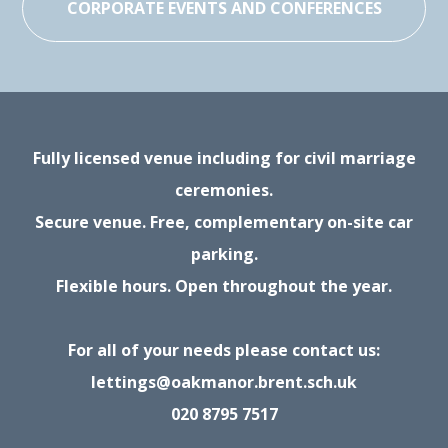
CORPORATE EVENTS AND CONFERENCES
Fully licensed venue including for civil marriage
ceremonies.
Secure venue. Free, complementary on-site car
parking.
Flexible hours. Open throughout the year.
For all of your needs please contact us:
lettings@oakmanor.brent.sch.uk
020 8795 7517