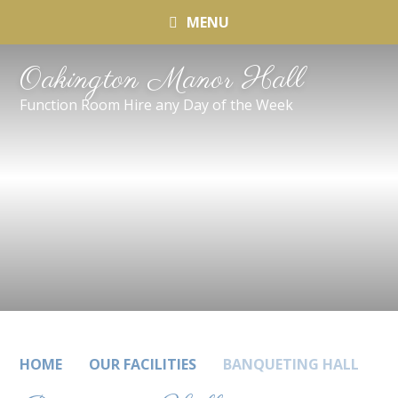
MENU
Oakington Manor Hall
Function Room Hire any Day of the Week
HOME
OUR FACILITIES
BANQUETING HALL