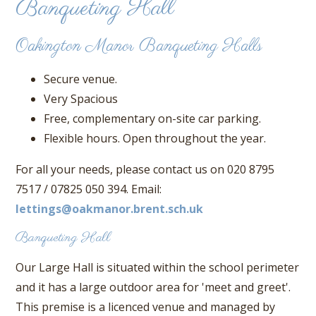
Banqueting Hall
Oakington Manor Banqueting Halls
Secure venue.
Very Spacious
Free, complementary on-site car parking.
Flexible hours. Open throughout the year.
For all your needs, please contact us on 020 8795
7517 / 07825 050 394. Email:
lettings@oakmanor.brent.sch.uk
Banqueting Hall
Our Large Hall is situated within the school perimeter
and it has a large outdoor area for 'meet and greet'.
This premise is a licenced venue and managed by