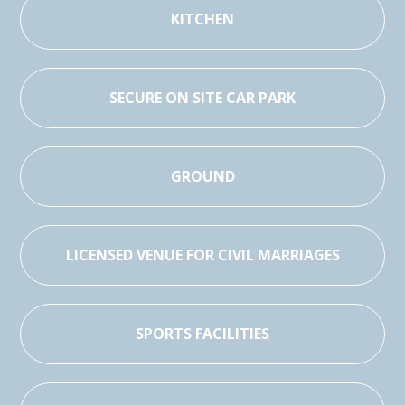
KITCHEN
SECURE ON SITE CAR PARK
GROUND
LICENSED VENUE FOR CIVIL MARRIAGES
SPORTS FACILITIES