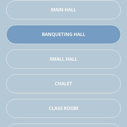
MAIN HALL
BANQUETING HALL
SMALL HALL
CHALET
CLASS ROOM