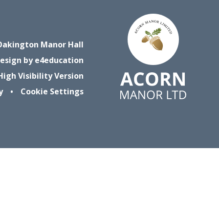
Oakington Manor Hall
esign by
e4education
High Visibility Version
y
•
Cookie Settings