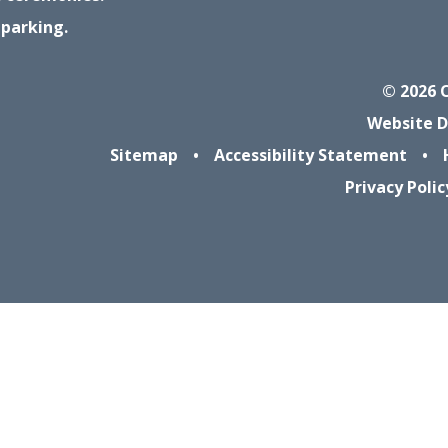
 parking.
© 2026 
Website D
Sitemap
•
Accessibility Statement
•
Privacy Polic
ick here for more information