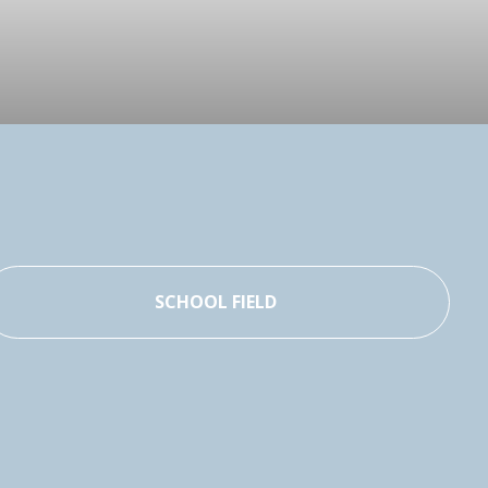
SCHOOL FIELD