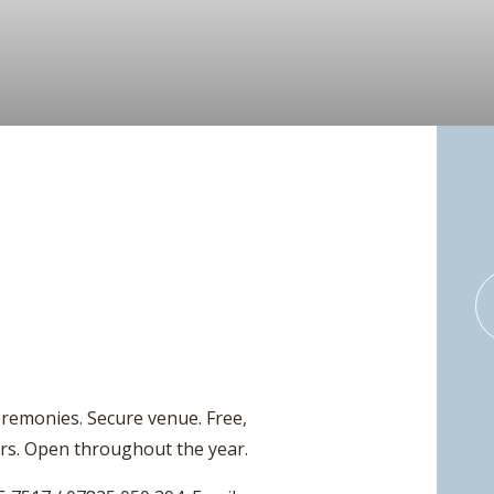
Ceremonies. Secure venue. Free,
urs. Open throughout the year.