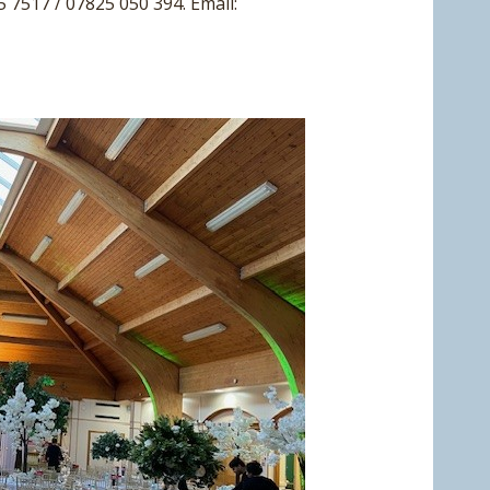
5 7517 / 07825 050 394. Email: