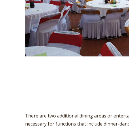
There are two additional dining areas or enterta
necessary for functions that include dinner-dan