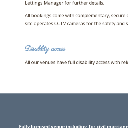
Lettings Manager for further details.
All bookings come with complementary, secure o
site operates CCTV cameras for the safety and se
Disability access
All our venues have full disability access with r
Fully licensed venue including for civil marria