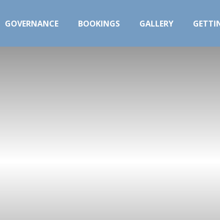
GOVERNANCE
BOOKINGS
GALLERY
GETTI