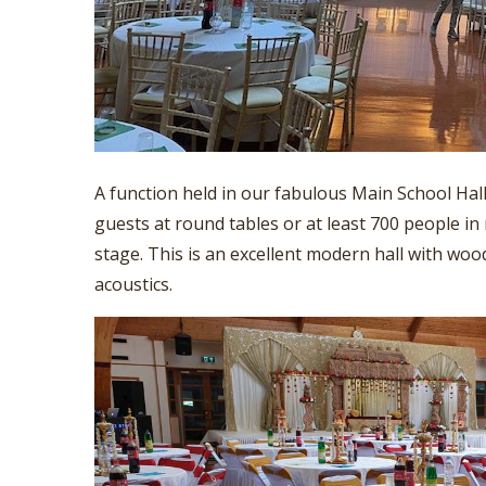
A function held in our fabulous Main School Hal
guests at round tables or at least 700 people in 
stage. This is an excellent modern hall with wood
acoustics.