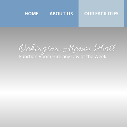
HOME
ABOUT US
OUR FACILITIES
Oakington Manor Hall
Function Room Hire any Day of the Week