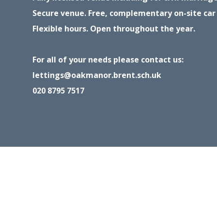
Secure venue. Free, complementary on-site car
Flexible hours. Open throughout the year.
For all of your needs please contact us:
lettings@oakmanor.brent.sch.uk
020 8795 7517
Cookie Policy
This site uses cookies to store information on your computer.
Cl
Accept All
Deny
Deny All