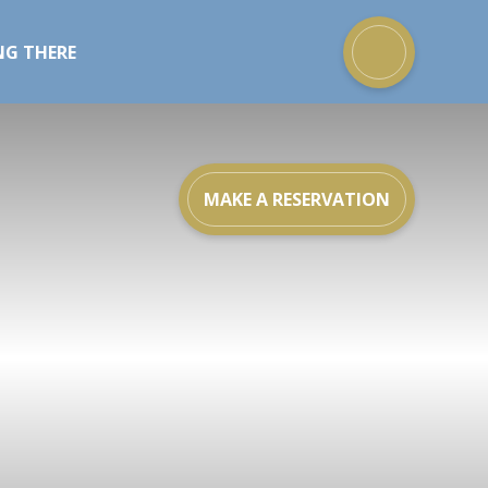
NG THERE
MAKE A RESERVATION