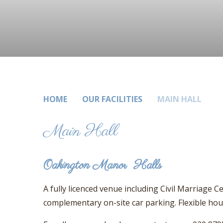
HOME
OUR FACILITIES
MAIN HALL
Main Hall
Oakington Manor Halls
A fully licenced venue including Civil Marriage 
complementary on-site car parking. Flexible ho