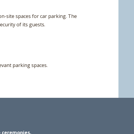
n-site spaces for car parking. The
curity of its guests.
elevant parking spaces.
ge ceremonies.