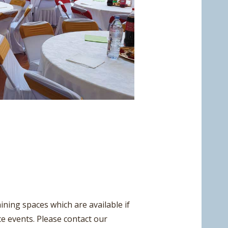
ining spaces which are available if
ce events. Please contact our