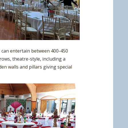
l can entertain between 400-450
rows, theatre-style, including a
en walls and pillars giving special