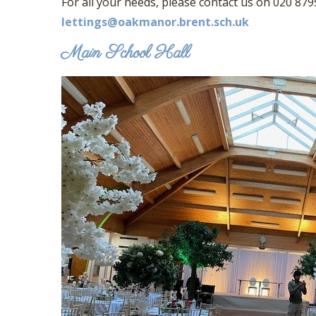
For all your needs, please contact us on 020 879
lettings@oakmanor.brent.sch.uk
Main School Hall