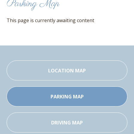
Parking Map
This page is currently awaiting content
LOCATION MAP
PARKING MAP
DRIVING MAP