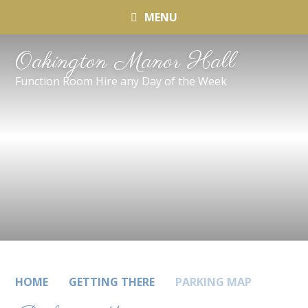
MENU
Oakington Manor Hall
Function Room Hire any Day of the Week
HOME
GETTING THERE
PARKING MAP