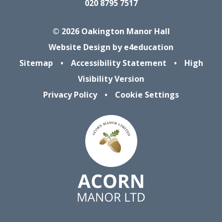
020 8795 7517
© 2026 Oakington Manor Hall
Website Design by
e4education
Sitemap
•
Accessibility Statement
•
High
Visibility Version
Privacy Policy
•
Cookie Settings