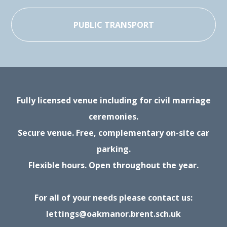
PUBLIC TRANSPORT
Fully licensed venue including for civil marriage
ceremonies.
Secure venue. Free, complementary on-site car
parking.
Flexible hours. Open throughout the year.
For all of your needs please contact us:
lettings@oakmanor.brent.sch.uk